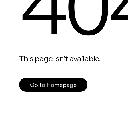
40
This page isn’t available.
Go to Homepage