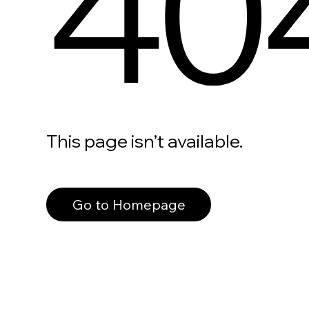
40
This page isn’t available.
Go to Homepage