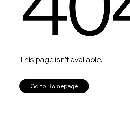
40
This page isn’t available.
Go to Homepage