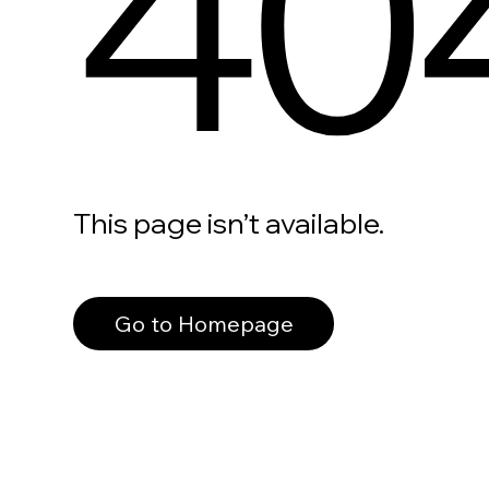
40
This page isn’t available.
Go to Homepage