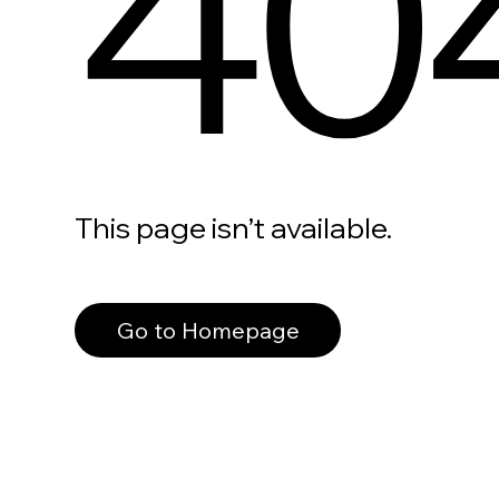
40
This page isn’t available.
Go to Homepage