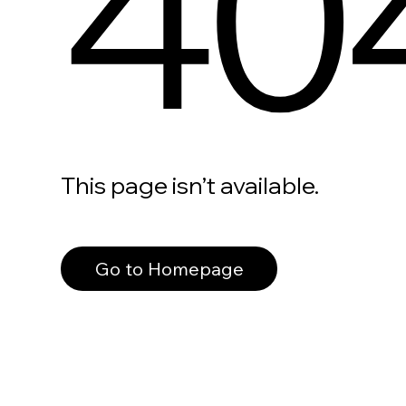
40
This page isn’t available.
Go to Homepage