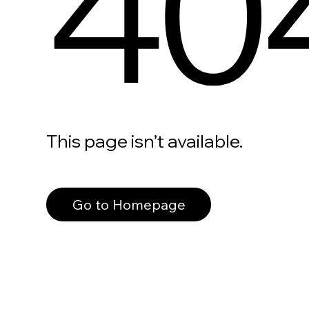
40
This page isn’t available.
Go to Homepage