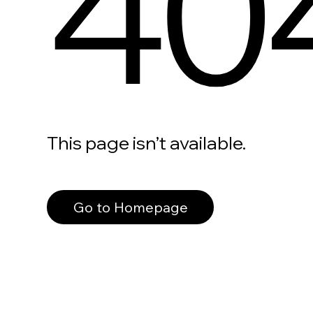
40
This page isn’t available.
Go to Homepage