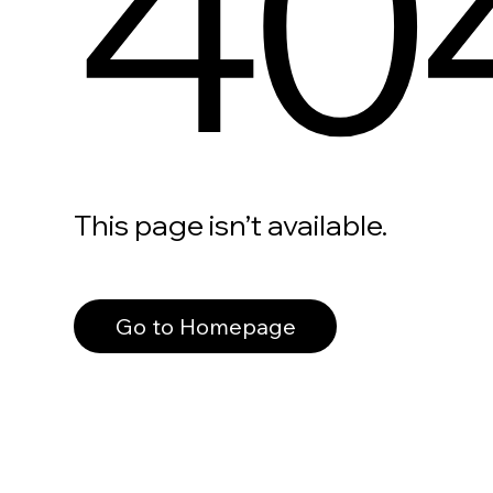
40
This page isn’t available.
Go to Homepage