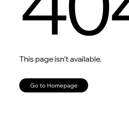
40
This page isn’t available.
Go to Homepage