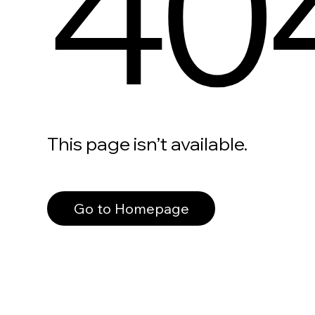
40
This page isn’t available.
Go to Homepage