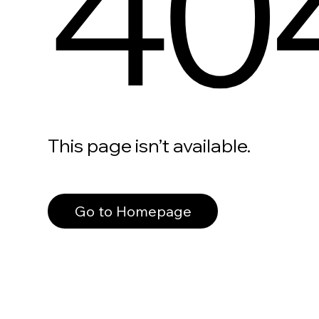
40
This page isn’t available.
Go to Homepage