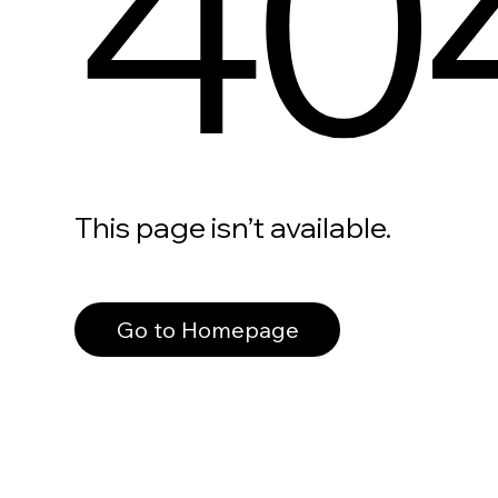
40
This page isn’t available.
Go to Homepage