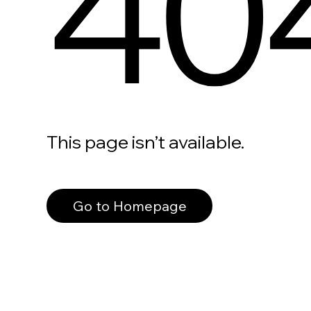
40
This page isn’t available.
Go to Homepage