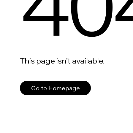
40
This page isn’t available.
Go to Homepage