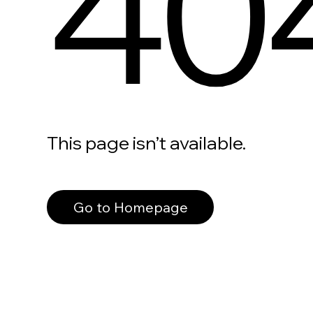
40
This page isn’t available.
Go to Homepage