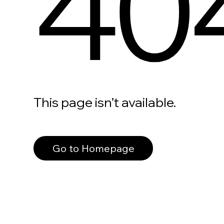
40
This page isn’t available.
Go to Homepage