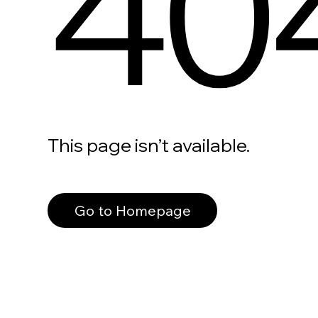
40
This page isn’t available.
Go to Homepage