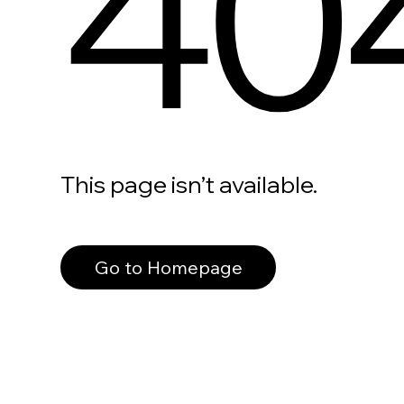
40
This page isn’t available.
Go to Homepage