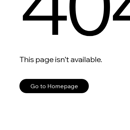
40
This page isn’t available.
Go to Homepage