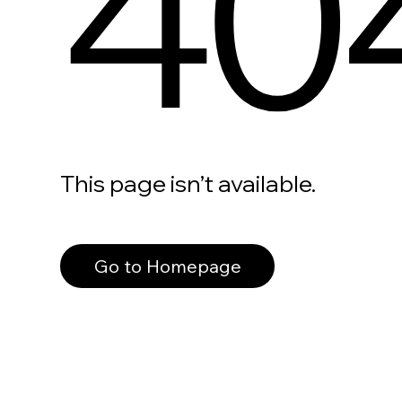
40
This page isn’t available.
Go to Homepage