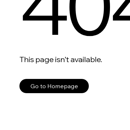
40
This page isn’t available.
Go to Homepage