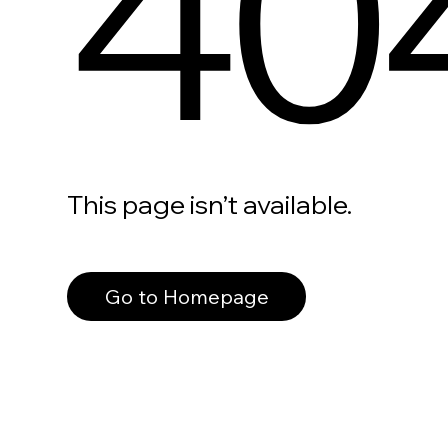
40
This page isn’t available.
Go to Homepage