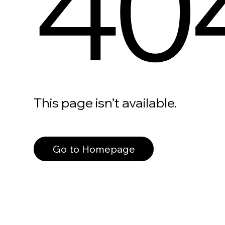
40
This page isn’t available.
Go to Homepage