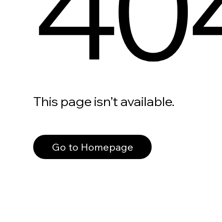
40
This page isn’t available.
Go to Homepage