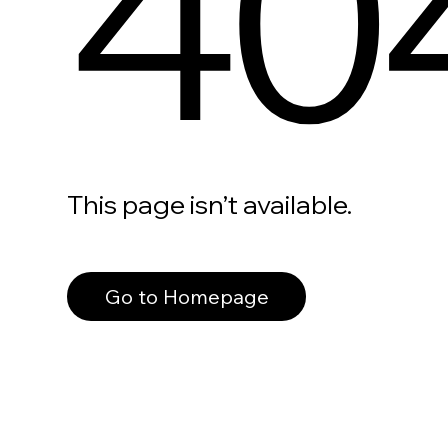
40
This page isn’t available.
Go to Homepage