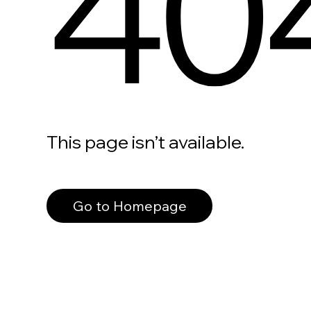
40
This page isn’t available.
Go to Homepage