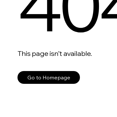
40
This page isn’t available.
Go to Homepage