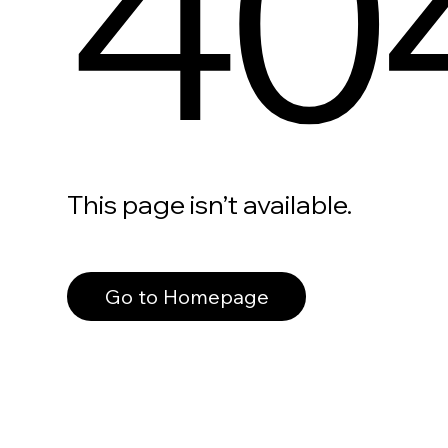
40
This page isn’t available.
Go to Homepage