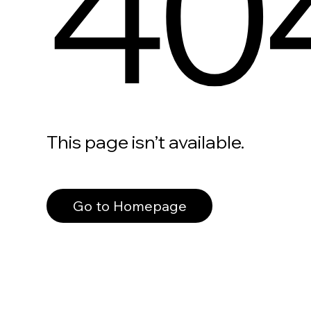
40
This page isn’t available.
Go to Homepage