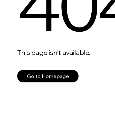
40
This page isn’t available.
Go to Homepage