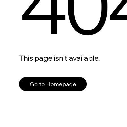
40
This page isn’t available.
Go to Homepage