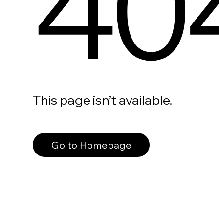
40
This page isn’t available.
Go to Homepage