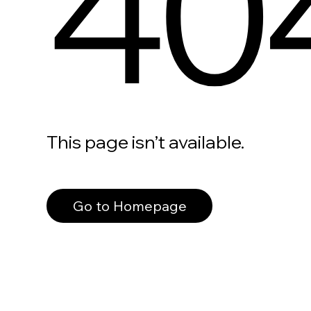
40
This page isn’t available.
Go to Homepage