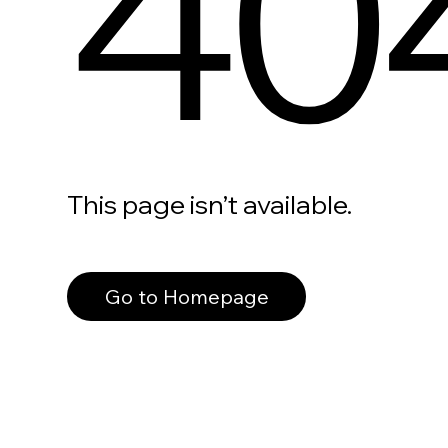
40
This page isn’t available.
Go to Homepage