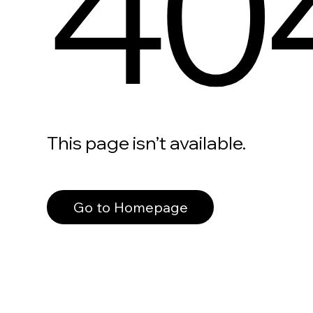
40
This page isn’t available.
Go to Homepage