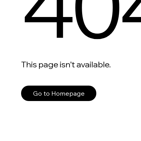
40
This page isn’t available.
Go to Homepage