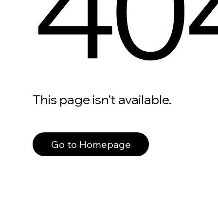
40
This page isn’t available.
Go to Homepage