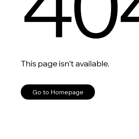
40
This page isn’t available.
Go to Homepage