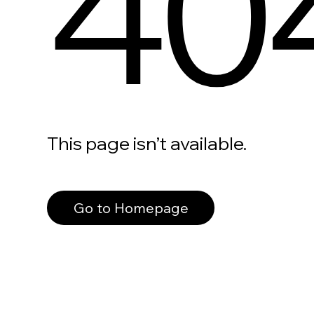
40
This page isn’t available.
Go to Homepage