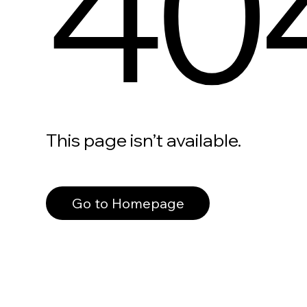
40
This page isn’t available.
Go to Homepage